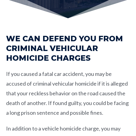
WE CAN DEFEND YOU FROM
CRIMINAL VEHICULAR
HOMICIDE CHARGES
If you caused a fatal car accident, you may be
accused of criminal vehicular homicide if it is alleged
that your reckless behavior on the road caused the
death of another. If found guilty, you could be facing
a long prison sentence and possible fines.
In addition to a vehicle homicide charge, you may