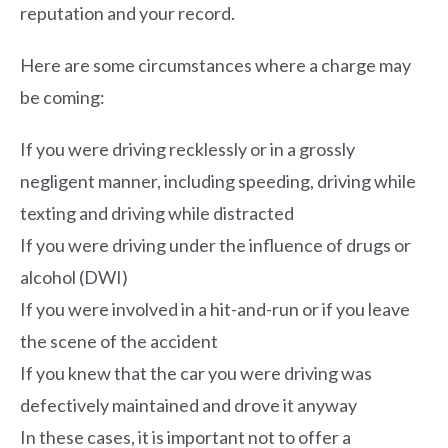
reputation and your record.
Here are some circumstances where a charge may
be coming:
If you were driving recklessly or in a grossly
negligent manner, including speeding, driving while
texting and driving while distracted
If you were driving under the influence of drugs or
alcohol (DWI)
If you were involved in a hit-and-run or if you leave
the scene of the accident
If you knew that the car you were driving was
defectively maintained and drove it anyway
In these cases, it is important not to offer a