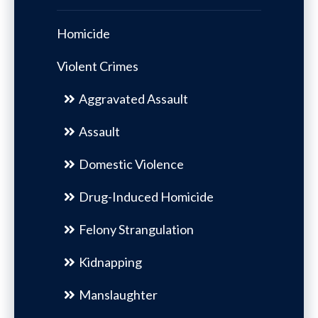
Homicide
Violent Crimes
Aggravated Assault
Assault
Domestic Violence
Drug-Induced Homicide
Felony Strangulation
Kidnapping
Manslaughter