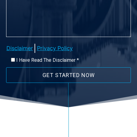
Disclaimer
Privacy Policy
I Have Read The Disclaimer *