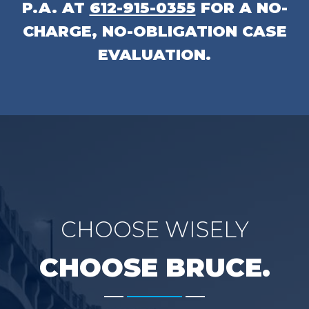
P.A.
AT
612-915-0355
FOR A NO-
CHARGE, NO-OBLIGATION CASE
EVALUATION.
CHOOSE WISELY
CHOOSE BRUCE.
-------