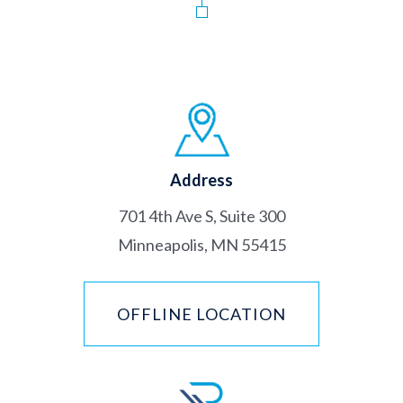
Address
701 4th Ave S, Suite 300
Minneapolis, MN 55415
OFFLINE LOCATION