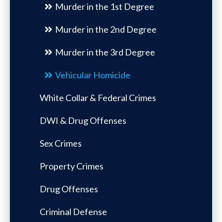
Murder in the 1st Degree
Murder in the 2nd Degree
Murder in the 3rd Degree
Vehicular Homicide
White Collar & Federal Crimes
DWI & Drug Offenses
Sex Crimes
Property Crimes
Drug Offenses
Criminal Defense