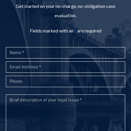
Get started on your no-charge, no-obligation case
evaluation.
Fields marked with an
*
are required