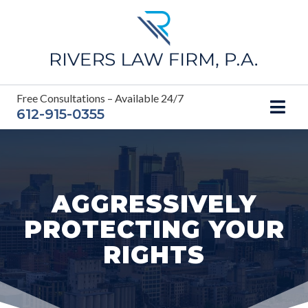
Skip
to
content
Free Consultations – Available 24/7
612-915-0355
AGGRESSIVELY
PROTECTING YOUR
RIGHTS