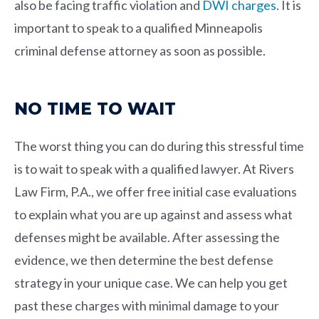
also be facing traffic violation and
DWI charges
. It is
important to speak to a qualified Minneapolis
criminal defense attorney as soon as possible.
NO TIME TO WAIT
The worst thing you can do during this stressful time
is to wait to speak with a qualified lawyer. At
Rivers
Law Firm, P.A.
, we offer free initial case evaluations
to explain what you are up against and assess what
defenses might be available. After assessing the
evidence, we then determine the best defense
strategy in your unique case. We can help you get
past these charges with minimal damage to your