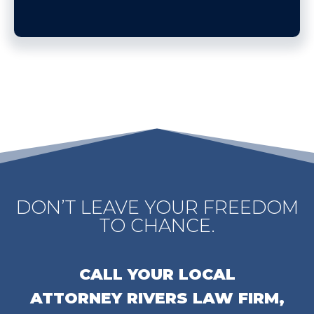
DON’T LEAVE YOUR FREEDOM
TO CHANCE.
CALL YOUR LOCAL
ATTORNEY
RIVERS LAW FIRM,