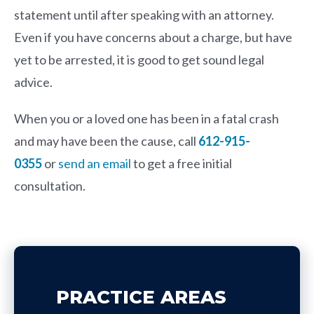
statement until after speaking with an attorney.
Even if you have concerns about a charge, but have
yet to be arrested, it is good to get sound legal
advice.
When you or a loved one has been in a fatal crash
and may have been the cause, call
612-915-
0355
or
send an email
to get a free initial
consultation.
PRACTICE AREAS