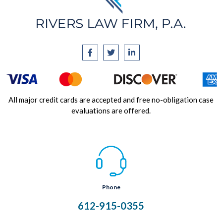
All major credit cards are accepted and free no-obligation case
evaluations are offered.
Phone
612-915-0355