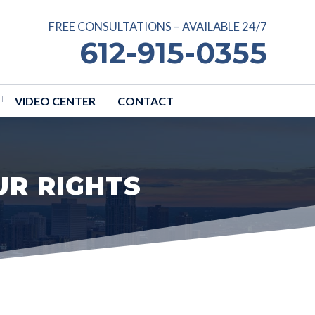
FREE CONSULTATIONS – AVAILABLE 24/7
612-915-0355
VIDEO CENTER
CONTACT
UR RIGHTS