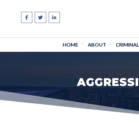
Skip
to
content
HOME
ABOUT
CRIMINAL
AGGRESSI