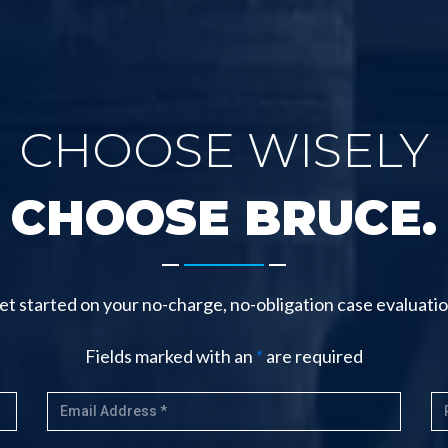
CHOOSE WISELY
CHOOSE BRUCE.
-------
et started on your no-charge, no-obligation case evaluatio
Fields marked with an
*
are required