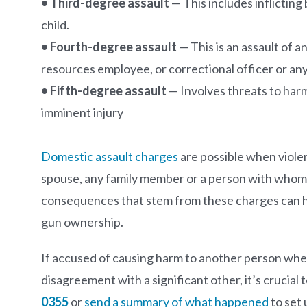
• Third-degree assault
— This includes inflicting
child.
• Fourth-degree assault
— This is an assault of a
resources employee, or correctional officer or any
• Fifth-degree assault
— Involves threats to harm
imminent injury
Domestic assault charges
are possible when viole
spouse, any family member or a person with whom t
consequences that stem from these charges can ha
gun ownership.
If accused of causing harm to another person whet
disagreement with a significant other, it’s crucial 
0355
or
send a summary of what happened
to set 