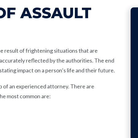
OF ASSAULT
result of frightening situations that are
accurately reflected by the authorities. The end
stating impact on a person’s life and their future.
elp of an experienced attorney. There are
 The most common are: