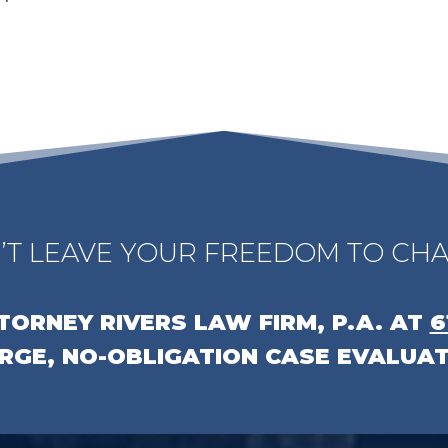
’T LEAVE YOUR FREEDOM TO CHA
TTORNEY
RIVERS LAW FIRM, P.A.
AT
6
RGE, NO-OBLIGATION CASE EVALUAT