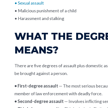
• Sexual assault
• Malicious punishment of a child
• Harassment and stalking
WHAT THE DEGRE
MEANS?
There are five degrees of assault plus domestic ass
be brought against a person.
• First-degree assault
— The most serious because 
member of law enforcement with deadly force.
• Second-degree assault
— Involves inflicting s