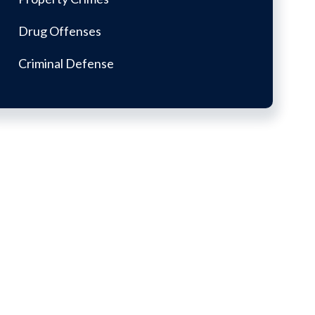
Drug Offenses
Criminal Defense