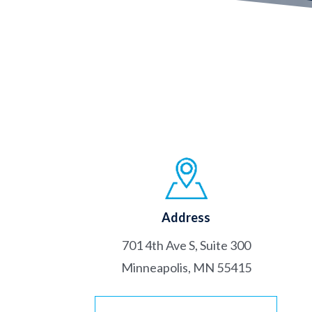
Address
701 4th Ave S, Suite 300
Minneapolis, MN 55415