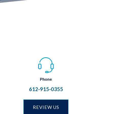
Phone
612-915-0355
REVIEW US