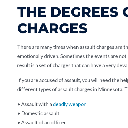
THE DEGREES 
CHARGES
There are many times when assault charges are the 
emotionally driven. Sometimes the events are not 
result is a set of charges that can have a very deva
If you are accused of assault, you will need the h
different types of assault charges in Minnesota.
• Assault with a
deadly weapon
• Domestic assault
• Assault of an officer