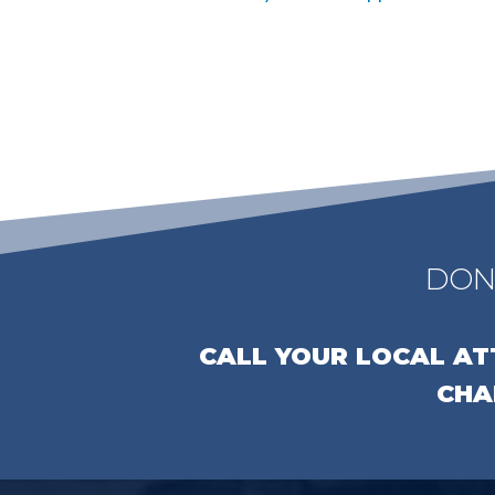
DON
CALL YOUR LOCAL A
CHA