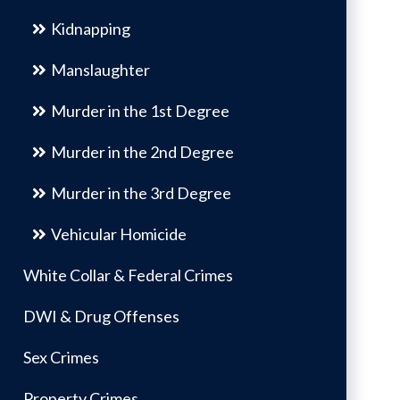
Kidnapping
Manslaughter
Murder in the 1st Degree
Murder in the 2nd Degree
Murder in the 3rd Degree
Vehicular Homicide
White Collar & Federal Crimes
DWI & Drug Offenses
Sex Crimes
Property Crimes