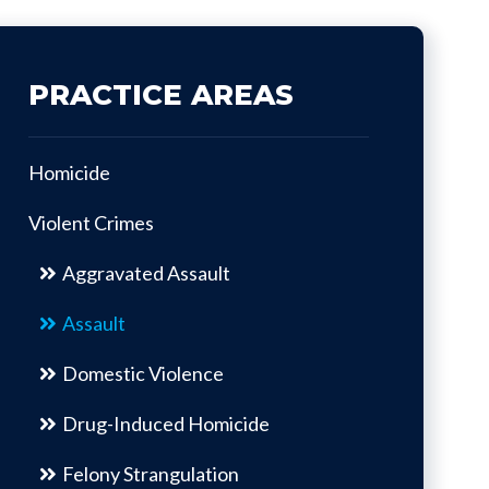
PRACTICE AREAS
Homicide
Violent Crimes
Aggravated Assault
Assault
Domestic Violence
Drug-Induced Homicide
Felony Strangulation