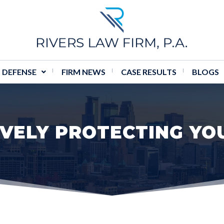
 DEFENSE
FIRM NEWS
CASE RESULTS
BLOGS
VELY PROTECTING YO