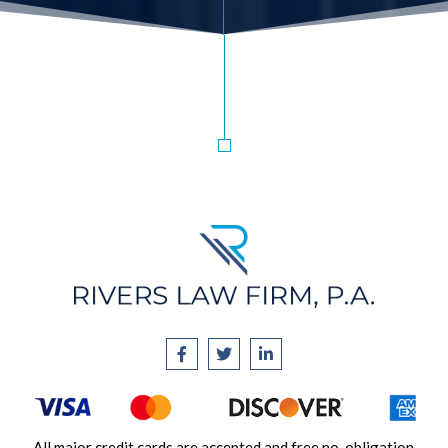
All major credit cards are accepted and free no-obligation