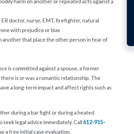
 bodily harm on another or repeated acts against a
n ER doctor, nurse, EMT, firefighter, natural
one with prejudice or bias
 another that place the other person in fear of
nce is committed against a spouse, a former
here is or was a romantic relationship. The
ve a long-term impact and affect rights such as
her during a bar fight or during a heated
to seek legal advice immediately. Call
612-915-
up a free initial case evaluation.