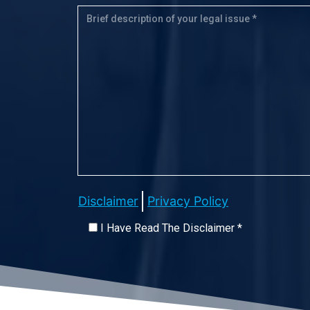
Disclaimer
Privacy Policy
I Have Read The Disclaimer *