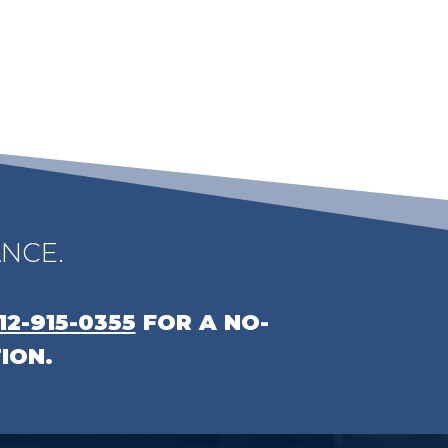
NCE.
12-915-0355
FOR A NO-
ION.