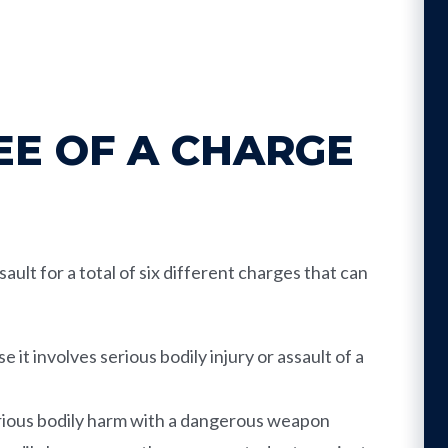
E OF A CHARGE
ault for a total of six different charges that can
it involves serious bodily injury or assault of a
erious bodily harm with a dangerous weapon