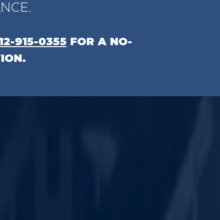
NCE.
12-915-0355
FOR A NO-
ION.