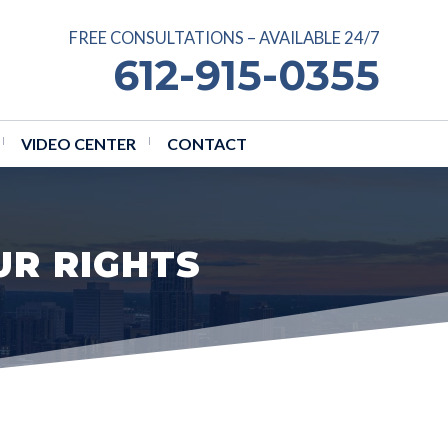
FREE CONSULTATIONS – AVAILABLE 24/7
612-915-0355
VIDEO CENTER
CONTACT
UR RIGHTS