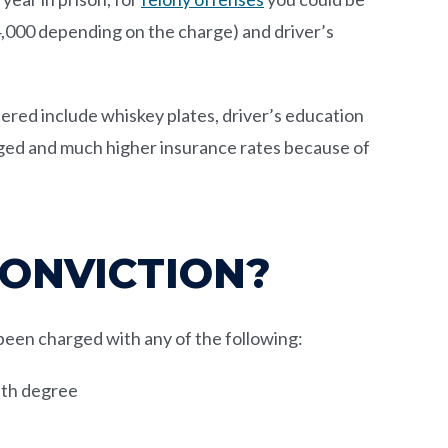
14,000 depending on the charge) and driver’s
ered include whiskey plates, driver’s education
nged and much higher insurance rates because of
CONVICTION?
s been charged with any of the following:
ifth degree