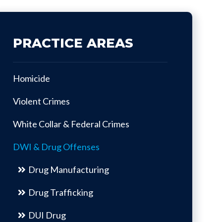
PRACTICE AREAS
Homicide
Violent Crimes
White Collar & Federal Crimes
DWI & Drug Offenses
Drug Manufacturing
Drug Trafficking
DUI Drug