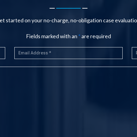
-------
et started on your no-charge, no-obligation case evaluatio
Fields marked with an
*
are required