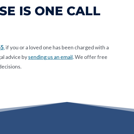
E IS ONE CALL
55
,
if you or a loved one has been charged with a
al advice by
sending us an email
.
We offer free
decisions.