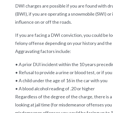
DWI charges are possible if you are found with dru
(BWI), if you are operating a snowmobile (SWI) or 
influence on or off the roads.
If you are facing a DWI conviction, you could be 
felony offense depending on your history and the 
Aggravating factors include:
• A prior DUI incident within the 10 years preced
• Refusal to provide a urine or blood test, or if yo
• A child under the age of 16 in the car with you
• A blood alcohol reading of .20 or higher
Regardless of the degree of the charge, there is a l
looking at jail time (for misdemeanor offenses you 
misdemeanor offenses you could be facing up to 1 