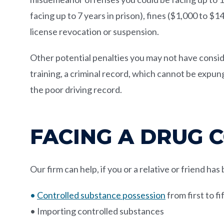
facing up to 7 years in prison), fines ($1,000 to $
license revocation or suspension.
Other potential penalties you may not have consid
training, a criminal record, which cannot be expu
the poor driving record.
FACING A DRUG 
Our firm can help, if you or a relative or friend ha
•
Controlled substance possession
from first to f
• Importing controlled substances