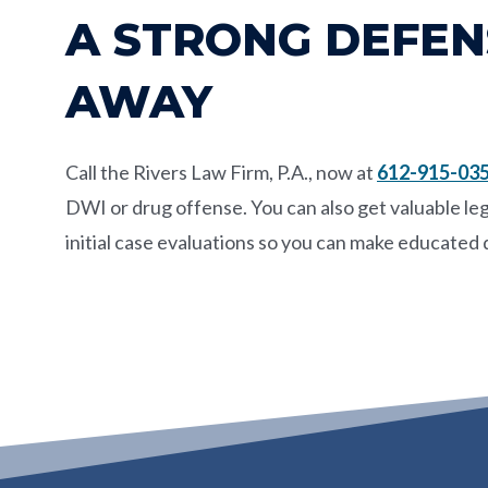
A STRONG DEFENS
AWAY
Call the
Rivers Law Firm, P.A.
, now at
612-915-03
DWI or drug offense. You can also get valuable leg
initial case evaluations so you can make educated 