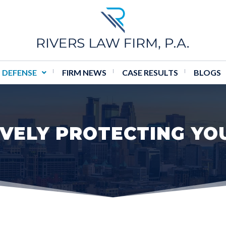
 DEFENSE
FIRM NEWS
CASE RESULTS
BLOGS
VELY PROTECTING YO