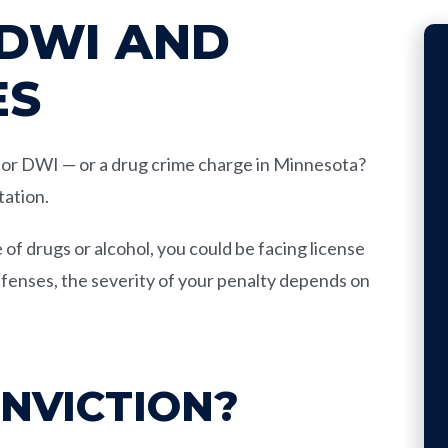
 DWI AND
ES
I or DWI — or a drug crime charge in Minnesota?
tation.
 of drugs or alcohol, you could be facing license
offenses, the severity of your penalty depends on
ONVICTION?