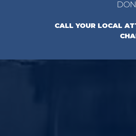
DON
CALL YOUR LOCAL A
CHA