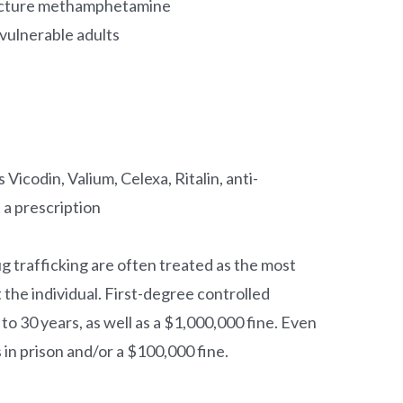
facture methamphetamine
vulnerable adults
 Vicodin, Valium, Celexa, Ritalin, anti-
 a prescription
g trafficking are often treated as the most
t the individual. First-degree controlled
to 30 years, as well as a $1,000,000 fine. Even
in prison and/or a $100,000 fine.