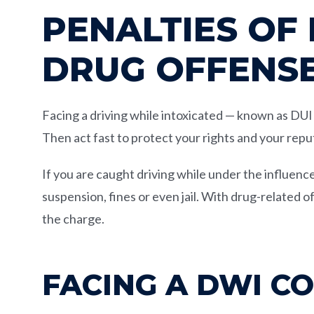
PENALTIES OF
DRUG OFFENS
Facing a driving while intoxicated — known as DU
Then act fast to protect your rights and your repu
If you are caught driving while under the influence
suspension, fines or even jail. With drug-related 
the charge.
FACING A DWI C