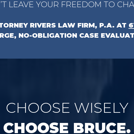
’T LEAVE YOUR FREEDOM TO CHA
TTORNEY
RIVERS LAW FIRM, P.A.
AT
6
RGE, NO-OBLIGATION CASE EVALUAT
CHOOSE WISELY
CHOOSE BRUCE.