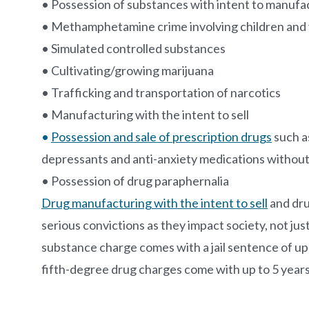
• Possession of substances with intent to manu
• Methamphetamine crime involving children and 
• Simulated controlled substances
• Cultivating/growing marijuana
• Trafficking and transportation of narcotics
• Manufacturing with the intent to sell
•
Possession and sale of prescription drugs
such as
depressants and anti-anxiety medications without
• Possession of drug paraphernalia
Drug manufacturing with the intent to sell
and dru
serious convictions as they impact society, not jus
substance charge comes with a jail sentence of up 
fifth-degree drug charges come with up to 5 years 