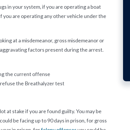
gs in your system, if you are operating a boat
if you are operating any other vehicle under the
looking at a misdemeanor, gross misdemeanor or
aggravating factors present during the arrest.
ing the current offense
u refuse the Breathalyzer test
ot at stake if you are found guilty. You may be
could be facing up to 90 days in prison, for gross
year in prison, for
felony offenses
you could be