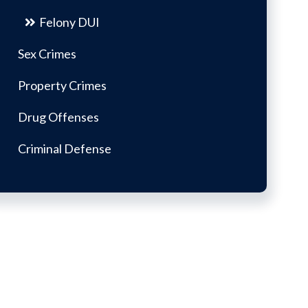
Felony DUI
Sex Crimes
Property Crimes
Drug Offenses
Criminal Defense