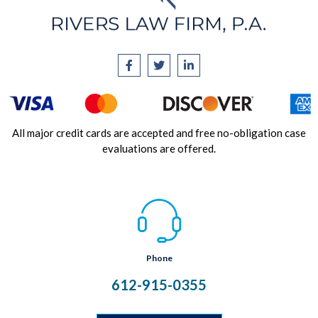
All major credit cards are accepted and free no-obligation case
evaluations are offered.
Phone
612-915-0355