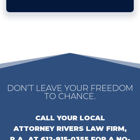
DON’T LEAVE YOUR FREEDOM
TO CHANCE.
CALL YOUR LOCAL
ATTORNEY
RIVERS LAW FIRM,
P.A.
AT
612-915-0355
FOR A NO-