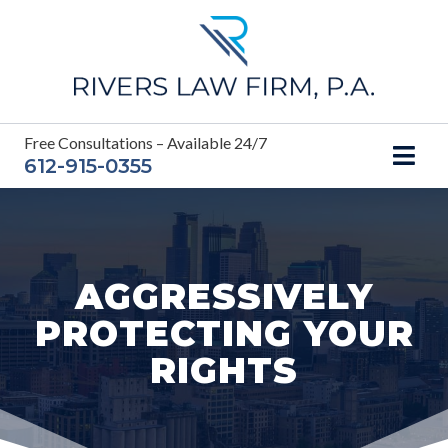
Skip
to
content
Free Consultations – Available 24/7
612-915-0355
AGGRESSIVELY
PROTECTING YOUR
RIGHTS