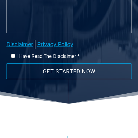
Disclaimer
Privacy Policy
I Have Read The Disclaimer *