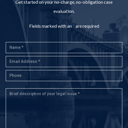
Get started on your no-charge, no-obligation case
evaluation.
Fields marked with an
*
are required