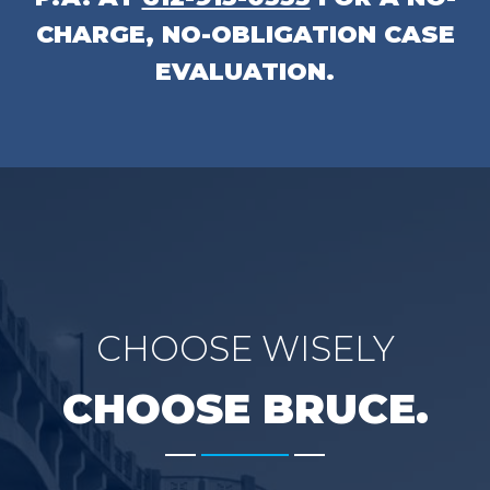
CHARGE, NO-OBLIGATION CASE
EVALUATION.
CHOOSE WISELY
CHOOSE BRUCE.
-------