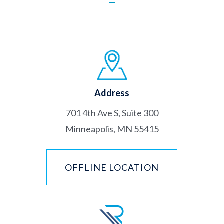
Address
701 4th Ave S, Suite 300
Minneapolis, MN 55415
OFFLINE LOCATION