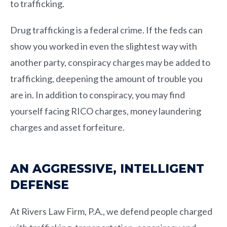
to trafficking.
Drug trafficking is a federal crime. If the feds can
show you worked in even the slightest way with
another party, conspiracy charges may be added to
trafficking, deepening the amount of trouble you
are in. In addition to conspiracy, you may find
yourself facing RICO charges, money laundering
charges and asset forfeiture.
AN AGGRESSIVE, INTELLIGENT
DEFENSE
At
Rivers Law Firm, P.A.
, we defend people charged