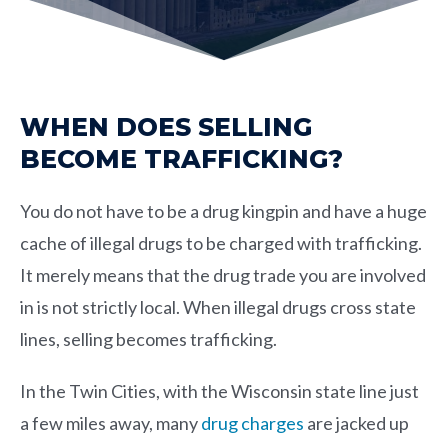
WHEN DOES SELLING
BECOME TRAFFICKING?
You do not have to be a drug kingpin and have a huge
cache of illegal drugs to be charged with trafficking.
It merely means that the drug trade you are involved
in is not strictly local. When illegal drugs cross state
lines, selling becomes trafficking.
In the Twin Cities, with the Wisconsin state line just
a few miles away, many
drug charges
are jacked up