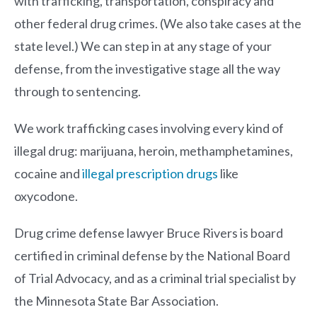
with trafficking, transportation, conspiracy and
other federal drug crimes. (We also take cases at the
state level.) We can step in at any stage of your
defense, from the investigative stage all the way
through to sentencing.
We work trafficking cases involving every kind of
illegal drug: marijuana, heroin, methamphetamines,
cocaine and
illegal prescription drugs
like
oxycodone.
Drug crime defense lawyer
Bruce Rivers
is board
certified in criminal defense by the National Board
of Trial Advocacy, and as a criminal trial specialist by
the Minnesota State Bar Association.