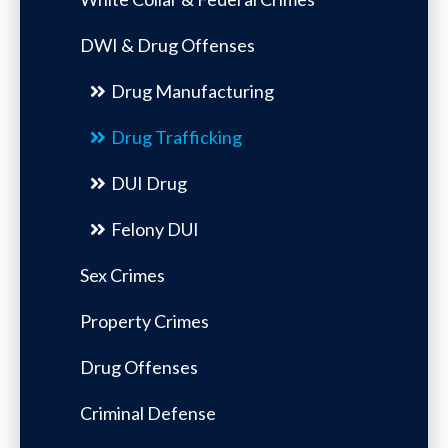
DWI & Drug Offenses
Drug Manufacturing
Drug Trafficking
DUI Drug
Felony DUI
Sex Crimes
Property Crimes
Drug Offenses
Criminal Defense