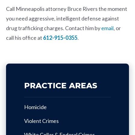
Call Minneapolis attorney
Bruce Rivers
the moment
you need aggressive, intelligent defense against
drug trafficking charges. Contact him by
email
, or
call his office at
612-915-0355
.
PRACTICE AREAS
Homicide
Violent Crimes
White Collar & Federal Crimes