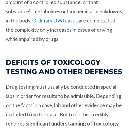
amount of a controlled substance, or that
substance’s metabolites or biochemical breakdowns,
in the body.
Ordinary DWI cases
are complex, but
the complexity only increases in cases of driving
while impaired by drugs.
DEFICITS OF TOXICOLOGY
TESTING AND OTHER DEFENSES
Drug testing must usually be conducted in special
labs in order for results to be admissible. Depending
on the facts in a case, lab and other evidence may be
excluded from the case. But to do this credibly
requires
significant understanding of toxicology