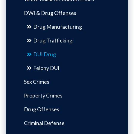
DWI & Drug Offenses
Drug Manufacturing
Drug Trafficking
DUI Drug
Felony DUI
Sex Crimes
Property Crimes
Drug Offenses
Criminal Defense