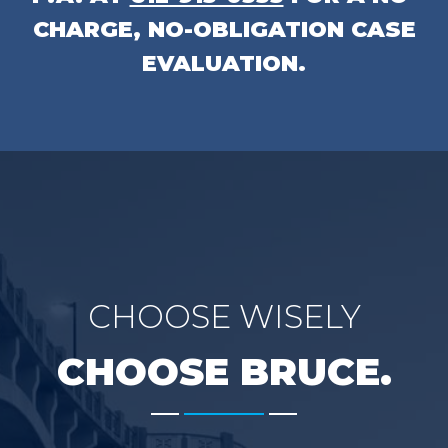
CHARGE, NO-OBLIGATION CASE
EVALUATION.
CHOOSE WISELY
CHOOSE BRUCE.
-------