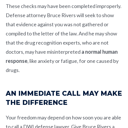
These checks may have been completed improperly.
Defense attorney
Bruce Rivers
will seek to show
that evidence against you was not gathered or
compiled to the letter of the law. And he may show
that the drug recognition experts, who are not
doctors, may have misinterpreted
a normal human
response
, like anxiety or fatigue, for one caused by
drugs.
AN IMMEDIATE CALL MAY MAKE
THE DIFFERENCE
Your freedom may depend on how soon you are able
to call a DWI defense lawyer. Give
Bruce Rivers
a