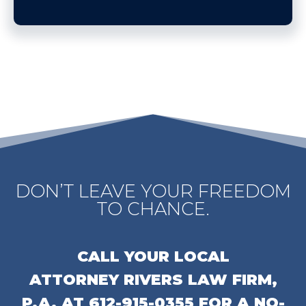
DON’T LEAVE YOUR FREEDOM
TO CHANCE.
CALL YOUR LOCAL
ATTORNEY
RIVERS LAW FIRM,
P.A.
AT
612-915-0355
FOR A NO-