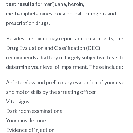
test results
for marijuana, heroin,
methamphetamines, cocaine, hallucinogens and
prescription drugs.
Besides the toxicology report and breath tests, the
Drug Evaluation and Classification (DEC)
recommends a battery of largely subjective tests to
determine your level of impairment. These include:
An interview and preliminary evaluation of your eyes
and motor skills by the arresting officer
Vital signs
Dark room examinations
Your muscle tone
Evidence of injection