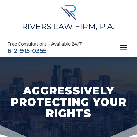
Skip
to
content
Free Consultations – Available 24/7
612-915-0355
AGGRESSIVELY
PROTECTING YOUR
RIGHTS