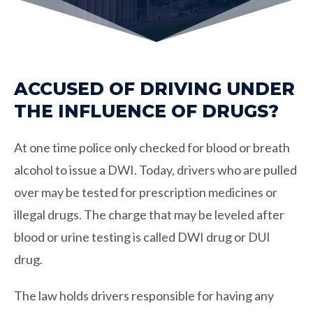
ACCUSED OF DRIVING UNDER
THE INFLUENCE OF DRUGS?
At one time police only checked for blood or breath
alcohol to issue a DWI. Today, drivers who are pulled
over may be tested for prescription medicines or
illegal drugs. The charge that may be leveled after
blood or urine testing is called DWI drug or DUI
drug.
The law holds drivers responsible for having any