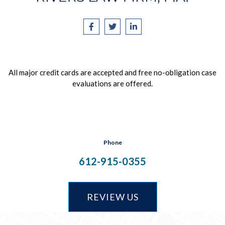
All major credit cards are accepted and free no-obligation case
evaluations are offered.
Phone
612-915-0355
REVIEW US