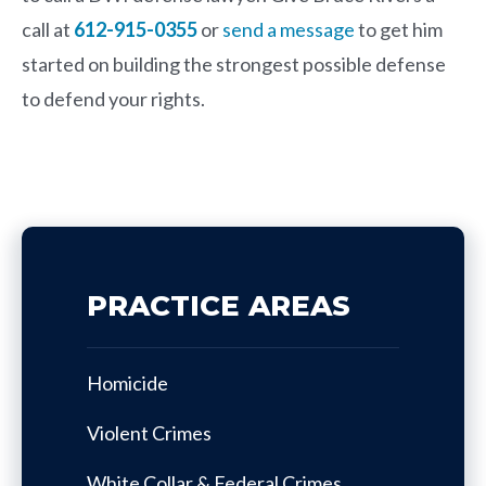
call at
612-915-0355
or
send a message
to get him
started on building the strongest possible defense
to defend your rights.
PRACTICE AREAS
Homicide
Violent Crimes
White Collar & Federal Crimes