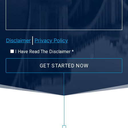
Disclaimer
Privacy Policy
I Have Read The Disclaimer *