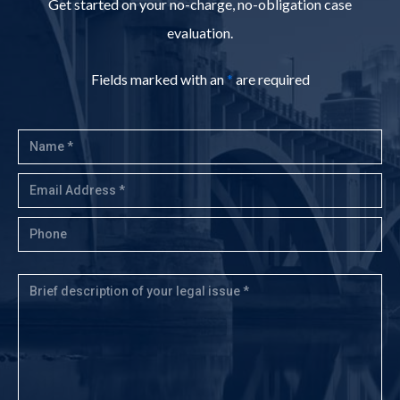
Get started on your no-charge, no-obligation case
evaluation.
Fields marked with an
*
are required