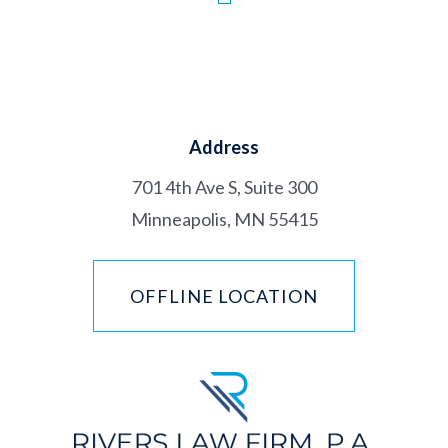
Address
701 4th Ave S, Suite 300
Minneapolis, MN 55415
OFFLINE LOCATION